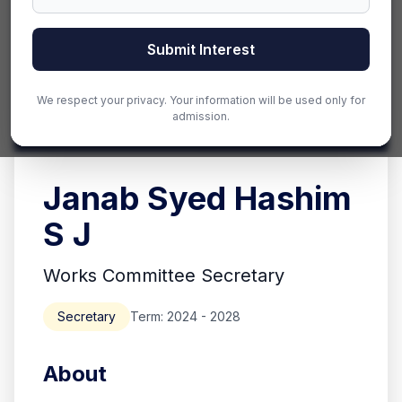
Submit Interest
We respect your privacy. Your information will be used only for
admission.
Janab Syed Hashim
S J
Works Committee Secretary
Secretary
Term: 2024 - 2028
About