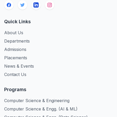
Quick Links
About Us
Departments
Admissions
Placements
News & Events
Contact Us
Programs
Computer Science & Engineering
Computer Science & Engg. (AI & ML)