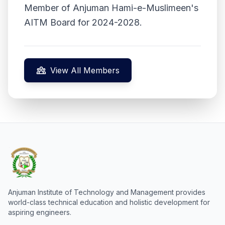
Member of Anjuman Hami-e-Muslimeen's
AITM Board for 2024-2028.
View All Members
Anjuman Institute of Technology and Management provides
world-class technical education and holistic development for
aspiring engineers.