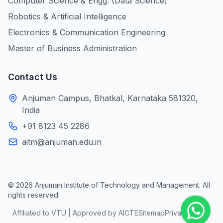
Computer Science & Engg. (Data Science)
Robotics & Artificial Intelligence
Electronics & Communication Engineering
Master of Business Administration
Contact Us
Anjuman Campus, Bhatkal, Karnataka 581320,
India
+91 8123 45 2286
aitm@anjuman.edu.in
© 2026 Anjuman Institute of Technology and Management. All
rights reserved.
Affiliated to VTU | Approved by AICTE
Sitemap
Privacy Policy