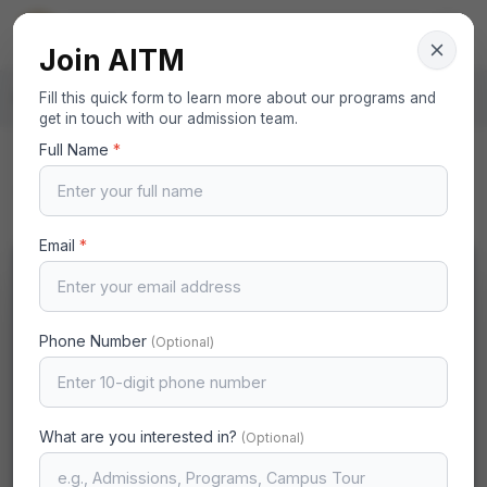
AITM
Your Gateway to Excellence
Join AITM
Home
Fill this quick form to learn more about our programs and
Governing Bodies
Janab Syed Hashim S J
get in touch with our admission team.
Full Name
*
Back to Governing Bodies
Email
*
Phone Number
(Optional)
What are you interested in?
(Optional)