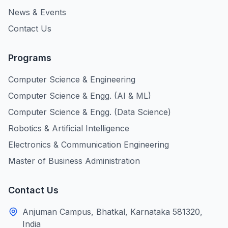
News & Events
Contact Us
Programs
Computer Science & Engineering
Computer Science & Engg. (AI & ML)
Computer Science & Engg. (Data Science)
Robotics & Artificial Intelligence
Electronics & Communication Engineering
Master of Business Administration
Contact Us
Anjuman Campus, Bhatkal, Karnataka 581320,
India