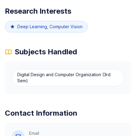
Research Interests
Deep Learning, Computer Vision
Subjects Handled
Digital Design and Computer Organization (3rd
Sem)
Contact Information
Email