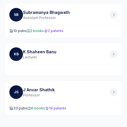
Subramanya Bhagwath
SB
Assistant Professor
10 pubs
2 books
2 patents
K Shaheen Banu
KB
Lecturer
J Anvar Shathik
JS
Professor
33 pubs
6 books
19 patents