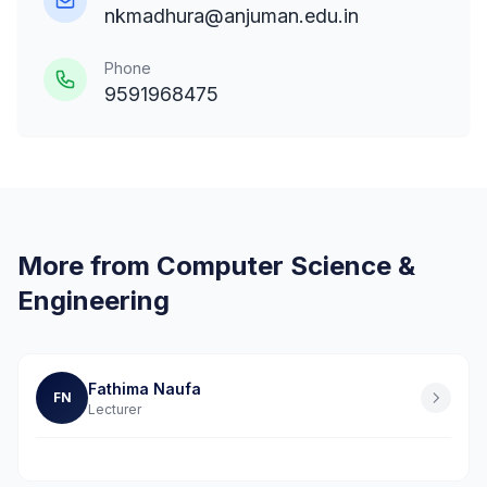
nkmadhura@anjuman.edu.in
Phone
9591968475
More from Computer Science &
Engineering
Fathima Naufa
FN
Lecturer