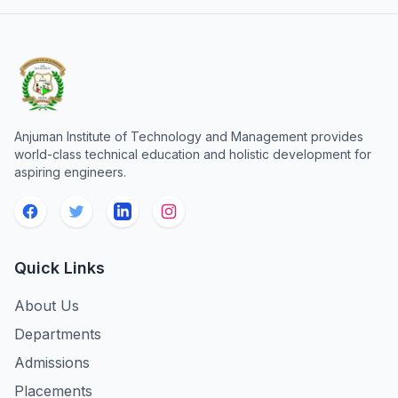
Anjuman Institute of Technology and Management provides
world-class technical education and holistic development for
aspiring engineers.
Quick Links
About Us
Departments
Admissions
Placements