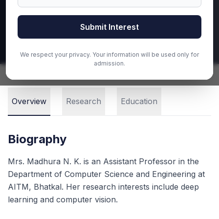
Email
Submit Interest
Call
We respect your privacy. Your information will be used only for
admission.
Overview
Research
Education
Biography
Mrs. Madhura N. K. is an Assistant Professor in the
Department of Computer Science and Engineering at
AITM, Bhatkal. Her research interests include deep
learning and computer vision.