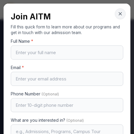
AITM
Your Gateway to Excellence
Join AITM
Fill this quick form to learn more about our programs and
get in touch with our admission team.
Full Name
*
MA
Email
*
Phone Number
(Optional)
Computer Science & Engineering
Madhura N K
What are you interested in?
Assistant Professor
(Optional)